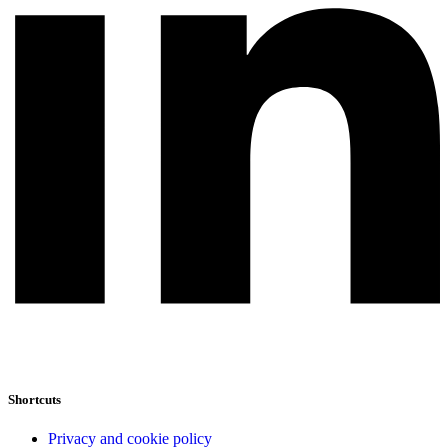
Shortcuts
Privacy and cookie policy