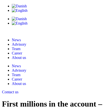
News
Advisory
Team
Career
About us
News
Advisory
Team
Career
About us
Contact us
First millions in the account –