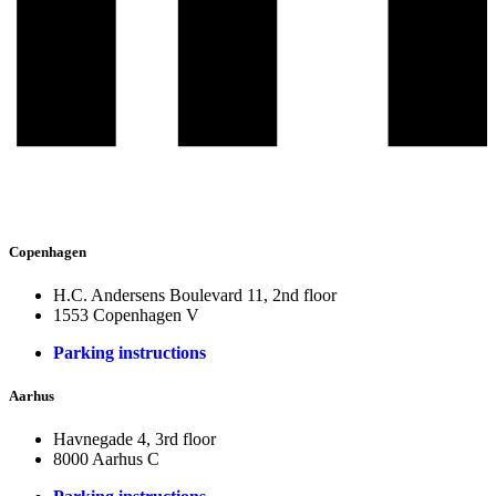
Copenhagen
H.C. Andersens Boulevard 11, 2nd floor
1553 Copenhagen V
Parking instructions
Aarhus
Havnegade 4, 3rd floor
8000 Aarhus C