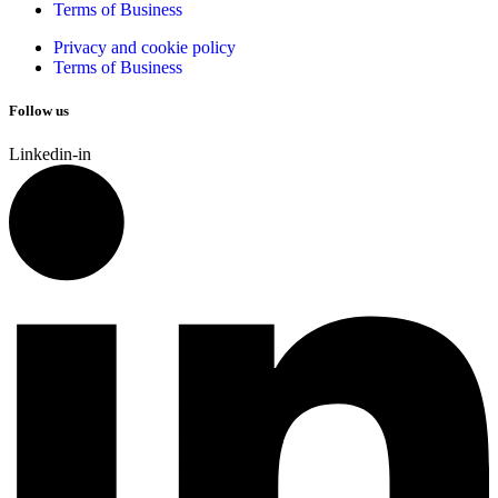
Terms of Business
Privacy and cookie policy
Terms of Business
Follow us
Linkedin-in