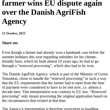
farmer wins EU dispute again
over the Danish AgriFish
Agency
21 October, 2025
Share on:
Even though a farmer had already won a landmark case before the
summer holidays this year regarding subsidies for his climate-
friendly barn, which he built almost 10 years ago, he had to go
through a “renewed processing”, which also had to be won.
The Danish AgriFish Agency, which is part of the Ministry of Green
Transition, chose to handle the “renewed processing” in such a way
that the EU requirements that the farmer had to meet from the time
of payment were considered to have to be met now, i.e. almost a
decade later. This interpretation was contrary to EU law. “Renewed
processing” only means processing the original application based on
the circumstances that existed at that time.
The Agency’s interpretation is therefore equivalent to handling