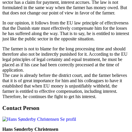
sector has a claim for payment, interest accrues. The law is not
formulated in the same way when the farmer has money owed. But
that does not change our point of view in favor of the farmer.
In our opinion, it follows from the EU law principle of effectiveness
that the Danish state must effectively compensate him for the losses
he has suffered along the way. That is to say, he is entitled to interest
just like the public sector in the opposite situation.
The farmer is not to blame for the long processing time and should
therefore also not be indirectly punished for it. According to the EU
legal principles of legal certainty and equal treatment, he must be
placed as if his case had been correctly processed at the time of
application.
The case is already before the district court, and the farmer believes
that it is of great importance for him and his colleagues to have it
established that when EU money is unjustifiably withheld, the
farmer is entitled to effective compensation, including interest.
Therefore, he continues the fight to get his interest.
Contact Person
Se profil
Hans Sønderby Christensen