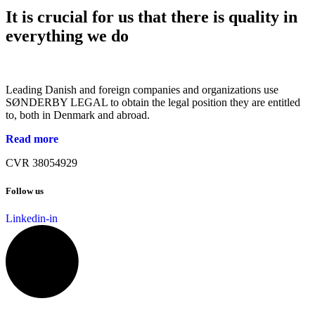
It is crucial for us that there is quality in
everything we do
Leading Danish and foreign companies and organizations use
SØNDERBY LEGAL to obtain the legal position they are entitled
to, both in Denmark and abroad.
Read more
CVR 38054929
Follow us
Linkedin-in