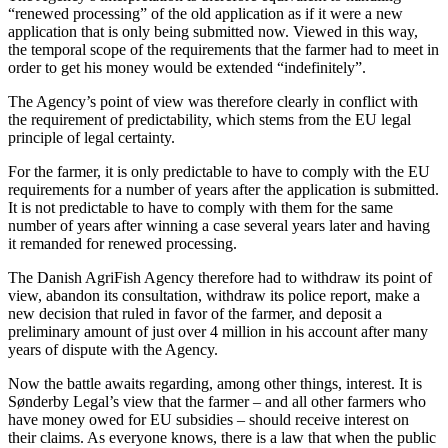
“renewed processing” of the old application as if it were a new
application that is only being submitted now. Viewed in this way,
the temporal scope of the requirements that the farmer had to meet in
order to get his money would be extended “indefinitely”.
The Agency’s point of view was therefore clearly in conflict with
the requirement of predictability, which stems from the EU legal
principle of legal certainty.
For the farmer, it is only predictable to have to comply with the EU
requirements for a number of years after the application is submitted.
It is not predictable to have to comply with them for the same
number of years after winning a case several years later and having
it remanded for renewed processing.
The Danish AgriFish Agency therefore had to withdraw its point of
view, abandon its consultation, withdraw its police report, make a
new decision that ruled in favor of the farmer, and deposit a
preliminary amount of just over 4 million in his account after many
years of dispute with the Agency.
Now the battle awaits regarding, among other things, interest. It is
Sønderby Legal’s view that the farmer – and all other farmers who
have money owed for EU subsidies – should receive interest on
their claims. As everyone knows, there is a law that when the public