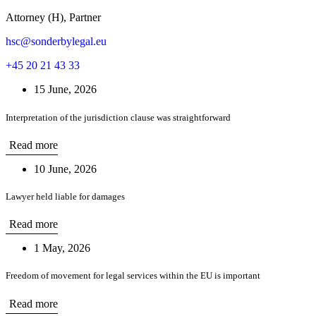
Attorney (H), Partner
hsc@sonderbylegal.eu
+45 20 21 43 33
15 June, 2026
Interpretation of the jurisdiction clause was straightforward
Read more
10 June, 2026
Lawyer held liable for damages
Read more
1 May, 2026
Freedom of movement for legal services within the EU is important
Read more