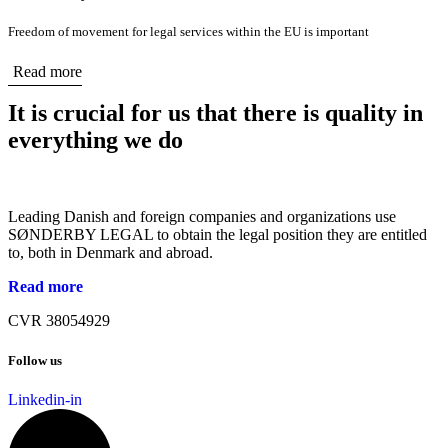
Freedom of movement for legal services within the EU is important
Read more
It is crucial for us that there is quality in
everything we do
Leading Danish and foreign companies and organizations use
SØNDERBY LEGAL to obtain the legal position they are entitled
to, both in Denmark and abroad.
Read more
CVR 38054929
Follow us
Linkedin-in