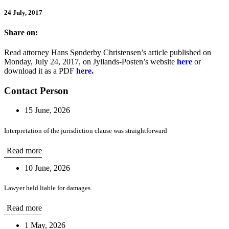
24 July, 2017
Share on:
Read attorney Hans Sønderby Christensen’s article published on
Monday, July 24, 2017, on Jyllands-Posten’s website
here
or
download it as a PDF
here.
Contact Person
15 June, 2026
Interpretation of the jurisdiction clause was straightforward
Read more
10 June, 2026
Lawyer held liable for damages
Read more
1 May, 2026