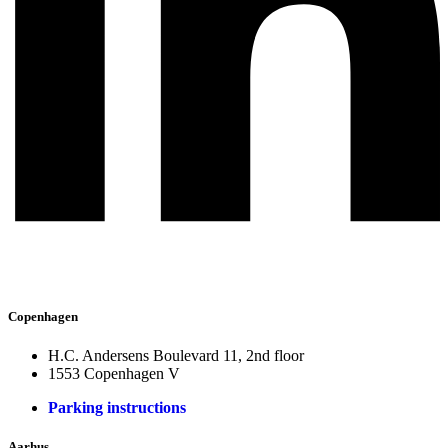
Copenhagen
H.C. Andersens Boulevard 11, 2nd floor
1553 Copenhagen V
Parking instructions
Aarhus