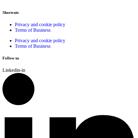
Shortcuts
Privacy and cookie policy
Terms of Business
Privacy and cookie policy
Terms of Business
Follow us
Linkedin-in