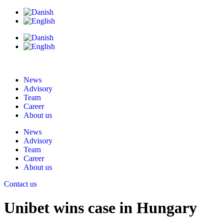
News
Advisory
Team
Career
About us
News
Advisory
Team
Career
About us
Contact us
Unibet wins case in Hungary