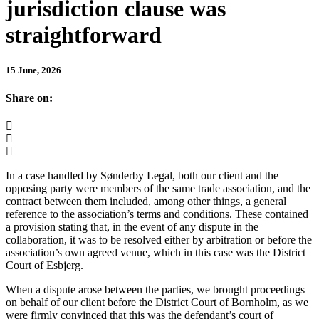
jurisdiction clause was
straightforward
15 June, 2026
Share on:
In a case handled by Sønderby Legal, both our client and the
opposing party were members of the same trade association, and the
contract between them included, among other things, a general
reference to the association’s terms and conditions. These contained
a provision stating that, in the event of any dispute in the
collaboration, it was to be resolved either by arbitration or before the
association’s own agreed venue, which in this case was the District
Court of Esbjerg.
When a dispute arose between the parties, we brought proceedings
on behalf of our client before the District Court of Bornholm, as we
were firmly convinced that this was the defendant’s court of