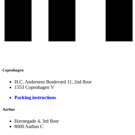
Copenhagen
H.C. Andersens Boulevard 11, 2nd floor
1553 Copenhagen V
Parking instructions
Aarhus
Havnegade 4, 3rd floor
8000 Aarhus C