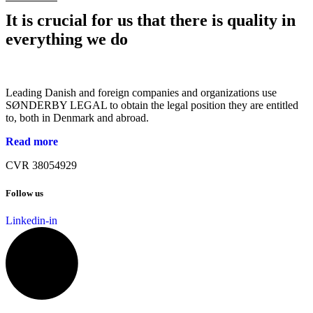
It is crucial for us that there is quality in
everything we do
Leading Danish and foreign companies and organizations use
SØNDERBY LEGAL to obtain the legal position they are entitled
to, both in Denmark and abroad.
Read more
CVR 38054929
Follow us
Linkedin-in