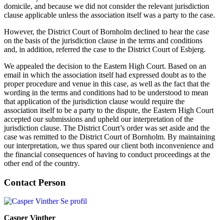
domicile, and because we did not consider the relevant jurisdiction
clause applicable unless the association itself was a party to the case.
However, the District Court of Bornholm declined to hear the case
on the basis of the jurisdiction clause in the terms and conditions
and, in addition, referred the case to the District Court of Esbjerg.
We appealed the decision to the Eastern High Court. Based on an
email in which the association itself had expressed doubt as to the
proper procedure and venue in this case, as well as the fact that the
wording in the terms and conditions had to be understood to mean
that application of the jurisdiction clause would require the
association itself to be a party to the dispute, the Eastern High Court
accepted our submissions and upheld our interpretation of the
jurisdiction clause. The District Court’s order was set aside and the
case was remitted to the District Court of Bornholm. By maintaining
our interpretation, we thus spared our client both inconvenience and
the financial consequences of having to conduct proceedings at the
other end of the country.
Contact Person
Se profil
Casper Vinther