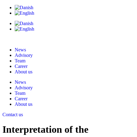
News
Advisory
Team
Career
About us
News
Advisory
Team
Career
About us
Contact us
Interpretation of the