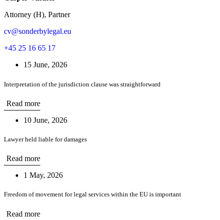
Attorney (H), Partner
cv@sonderbylegal.eu
+45 25 16 65 17
15 June, 2026
Interpretation of the jurisdiction clause was straightforward
Read more
10 June, 2026
Lawyer held liable for damages
Read more
1 May, 2026
Freedom of movement for legal services within the EU is important
Read more