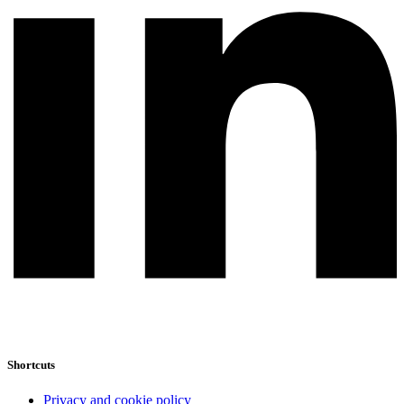
Shortcuts
Privacy and cookie policy