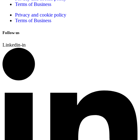
Terms of Business
Privacy and cookie policy
Terms of Business
Follow us
Linkedin-in