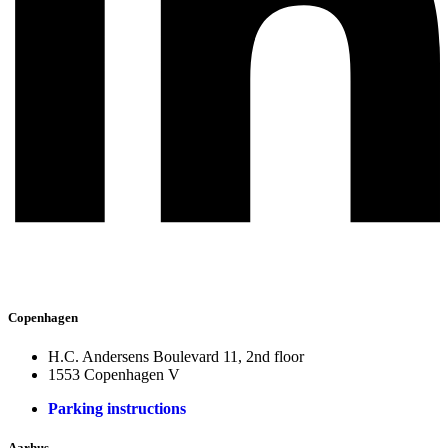
Copenhagen
H.C. Andersens Boulevard 11, 2nd floor
1553 Copenhagen V
Parking instructions
Aarhus