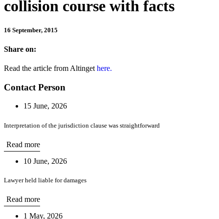
collision course with facts
16 September, 2015
Share on:
Read the article from Altinget
here.
Contact Person
15 June, 2026
Interpretation of the jurisdiction clause was straightforward
Read more
10 June, 2026
Lawyer held liable for damages
Read more
1 May, 2026