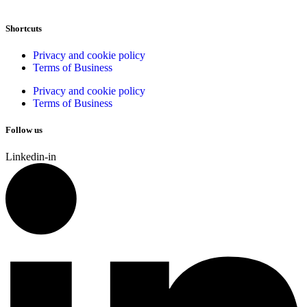
Shortcuts
Privacy and cookie policy
Terms of Business
Privacy and cookie policy
Terms of Business
Follow us
Linkedin-in