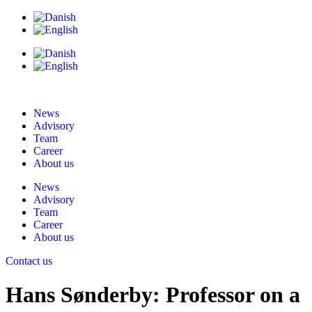
News
Advisory
Team
Career
About us
News
Advisory
Team
Career
About us
Contact us
Hans Sønderby: Professor on a