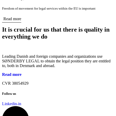
Freedom of movement for legal services within the EU is important
Read more
It is crucial for us that there is quality in
everything we do
Leading Danish and foreign companies and organizations use
SØNDERBY LEGAL to obtain the legal position they are entitled
to, both in Denmark and abroad.
Read more
CVR 38054929
Follow us
Linkedin-in