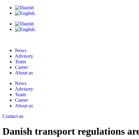
News
Advisory
Team
Career
About us
News
Advisory
Team
Career
About us
Contact us
Danish transport regulations ar