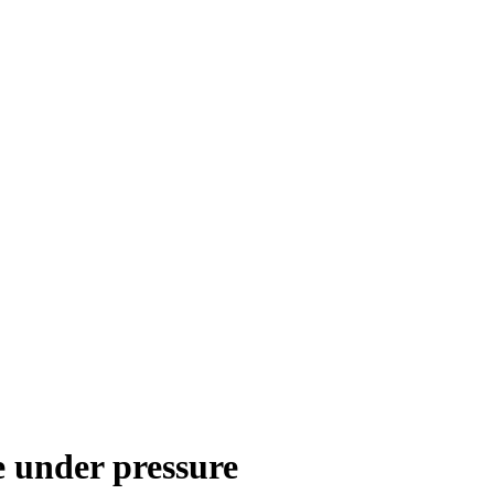
e under pressure