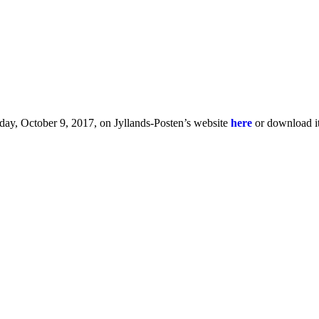
day, October 9, 2017, on Jyllands-Posten’s website
here
or download i