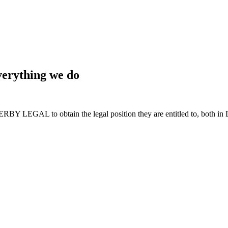
 everything we do
BY LEGAL to obtain the legal position they are entitled to, both in