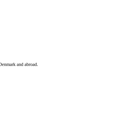
 Denmark and abroad.