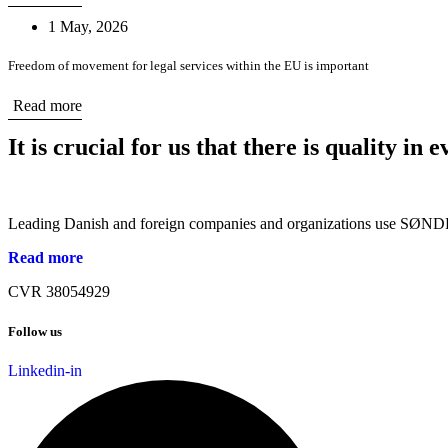
1 May, 2026
Freedom of movement for legal services within the EU is important
Read more
It is crucial for us that there is quality in
Leading Danish and foreign companies and organizations use SØNDER
Read more
CVR 38054929
Follow us
Linkedin-in