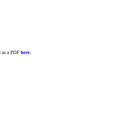
t as a PDF
here.