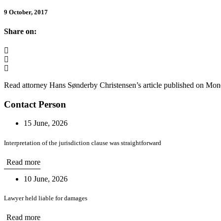
9 October, 2017
Share on:
Read attorney Hans Sønderby Christensen’s article published on Mon
Contact Person
15 June, 2026
Interpretation of the jurisdiction clause was straightforward
Read more
10 June, 2026
Lawyer held liable for damages
Read more