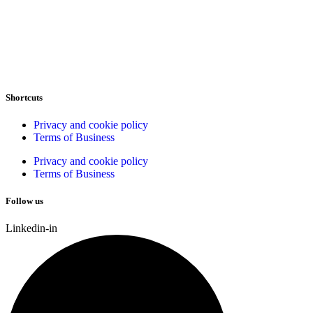
Shortcuts
Privacy and cookie policy
Terms of Business
Privacy and cookie policy
Terms of Business
Follow us
Linkedin-in