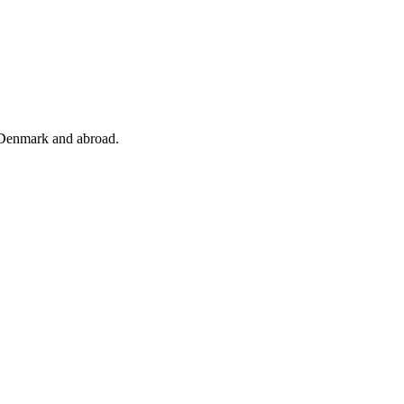
 Denmark and abroad.