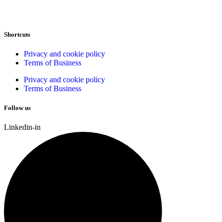
Shortcuts
Privacy and cookie policy
Terms of Business
Privacy and cookie policy
Terms of Business
Follow us
Linkedin-in