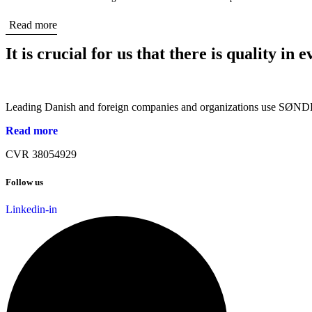
Read more
It is crucial for us that there is quality in
Leading Danish and foreign companies and organizations use SØNDER
Read more
CVR 38054929
Follow us
Linkedin-in