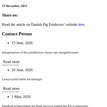
21 December, 2011
Share on:
Read the article on Danish Pig Producers’ website
here.
Contact Person
15 June, 2026
Interpretation of the jurisdiction clause was straightforward
Read more
10 June, 2026
Lawyer held liable for damages
Read more
1 May, 2026
Freedom of movement for legal services within the EU is important