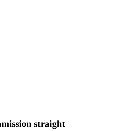
mission straight