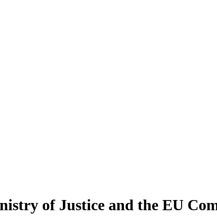
nistry of Justice and the EU Com