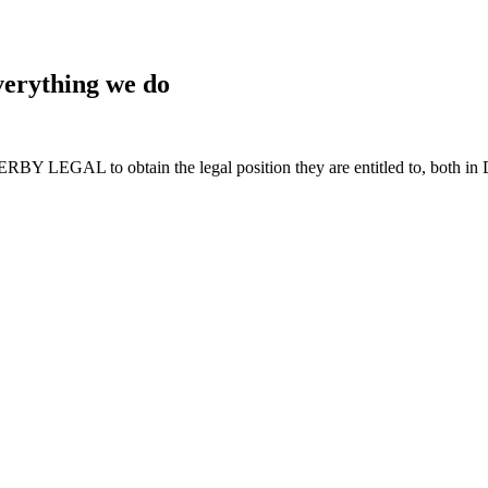
 everything we do
BY LEGAL to obtain the legal position they are entitled to, both in