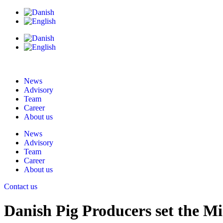
News
Advisory
Team
Career
About us
News
Advisory
Team
Career
About us
Contact us
Danish Pig Producers set the Mi