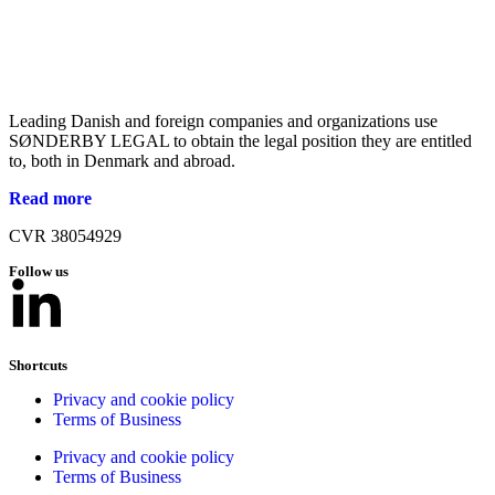
Leading Danish and foreign companies and organizations use
SØNDERBY LEGAL to obtain the legal position they are entitled
to, both in Denmark and abroad.
Read more
CVR 38054929
Follow us
Shortcuts
Privacy and cookie policy
Terms of Business
Privacy and cookie policy
Terms of Business