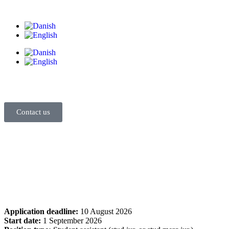
Contact us
Application deadline:
10 August 2026
Start date:
1 September 2026