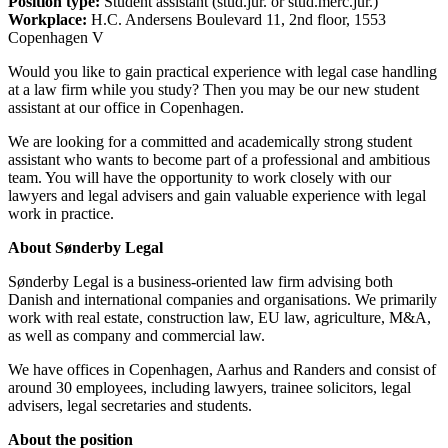
Position type:
Student assistant (stud.jur. or stud.merc.jur.)
Workplace:
H.C. Andersens Boulevard 11, 2nd floor, 1553
Copenhagen V
Would you like to gain practical experience with legal case handling
at a law firm while you study? Then you may be our new student
assistant at our office in Copenhagen.
We are looking for a committed and academically strong student
assistant who wants to become part of a professional and ambitious
team. You will have the opportunity to work closely with our
lawyers and legal advisers and gain valuable experience with legal
work in practice.
About Sønderby Legal
Sønderby Legal is a business-oriented law firm advising both
Danish and international companies and organisations. We primarily
work with real estate, construction law, EU law, agriculture, M&A,
as well as company and commercial law.
We have offices in Copenhagen, Aarhus and Randers and consist of
around 30 employees, including lawyers, trainee solicitors, legal
advisers, legal secretaries and students.
About the position