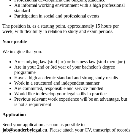
An informal working environment with a high professional
standard
Participation in social and professional events
The position is, as a starting point, approximately 15 hours per
week, with flexibility in relation to study and exam periods.
Your profile
We imagine that you:
Are studying law (stud.jur.) or business law (stud.merc.jur.)
Are in your 2nd or 3rd year of your bachelor’s degree
programme
Have a high academic standard and strong study results
Work in a structured and independent manner
Are committed, responsible and service-minded
Would like to develop your legal skills in practice
Previous relevant work experience will be an advantage, but
is not a requirement
Application
Send your application as soon as possible to
job@sonderbylegal.eu
. Please attach your CV, transcript of records