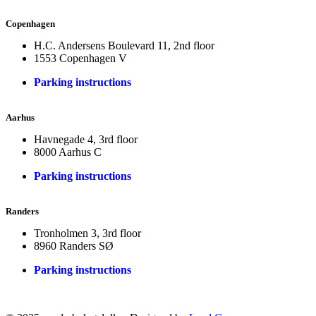
Copenhagen
H.C. Andersens Boulevard 11, 2nd floor
1553 Copenhagen V
Parking instructions
Aarhus
Havnegade 4, 3rd floor
8000 Aarhus C
Parking instructions
Randers
Tronholmen 3, 3rd floor
8960 Randers SØ
Parking instructions