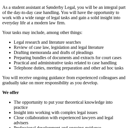
As a student assistant at Sønderby Legal, you will be an integral part
of the day-to-day case handling. You will have the opportunity to
work with a wide range of legal tasks and gain a solid insight into
everyday life at a modern law firm.
Your tasks may include, among other things:
Legal research and literature searches
Review of case law, legislation and legal literature
Drafting memoranda and drafts of pleadings
Preparing bundles of documents and extracts for court cases
Practical and administrative tasks related to case handling
Telephone duties, meeting preparation and other ad hoc tasks
You will receive ongoing guidance from experienced colleagues and
gradually take on more responsibility as you develop.
We offer
The opportunity to put your theoretical knowledge into
practice
Insight into working with complex legal issues
Close collaboration with experienced lawyers and legal
advisers
Professional development and ongoing guidance