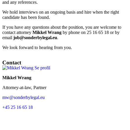
and any references.
We hold interviews on an ongoing basis and hire when the right
candidate has been found.
If you have any questions about the position, you are welcome to
contact attorney
Mikkel Wrang
by phone on 25 16 65 18 or by
email
job@sonderbylegal.eu
.
We look forward to hearing from you.
Contact
Se profil
Mikkel Wrang
Attorney-at-law, Partner
mw@sonderbylegal.eu
+45 25 16 65 18